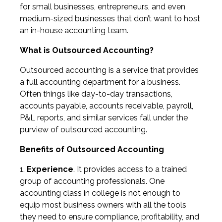
for small businesses, entrepreneurs, and even
medium-sized businesses that don’t want to host
an in-house accounting team.
What is Outsourced Accounting?
Outsourced accounting is a service that provides
a full accounting department for a business.
Often things like day-to-day transactions,
accounts payable, accounts receivable, payroll,
P&L reports, and similar services fall under the
purview of outsourced accounting.
Benefits of Outsourced Accounting
Experience
. It provides access to a trained
group of accounting professionals. One
accounting class in college is not enough to
equip most business owners with all the tools
they need to ensure compliance, profitability, and