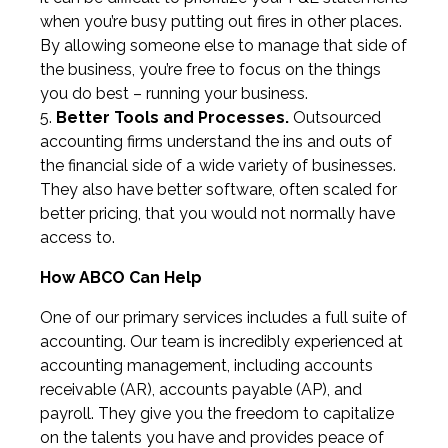
when you’re busy putting out fires in other places.
By allowing someone else to manage that side of
the business, you’re free to focus on the things
you do best – running your business.
Better Tools and Processes.
Outsourced
accounting firms understand the ins and outs of
the financial side of a wide variety of businesses.
They also have better software, often scaled for
better pricing, that you would not normally have
access to.
How ABCO Can Help
One of our primary services includes a full suite of
accounting. Our team is incredibly experienced at
accounting management, including accounts
receivable (AR), accounts payable (AP), and
payroll. They give you the freedom to capitalize
on the talents you have and provides peace of