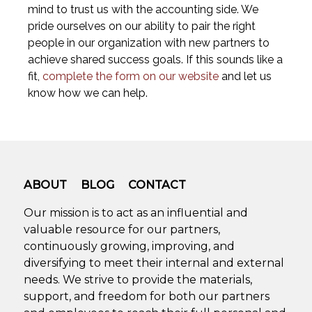
mind to trust us with the accounting side. We
pride ourselves on our ability to pair the right
people in our organization with new partners to
achieve shared success goals. If this sounds like a
fit,
complete the form on our website
and let us
know how we can help.
ABOUT
BLOG
CONTACT
Our mission is to act as an influential and
valuable resource for our partners,
continuously growing, improving, and
diversifying to meet their internal and external
needs. We strive to provide the materials,
support, and freedom for both our partners