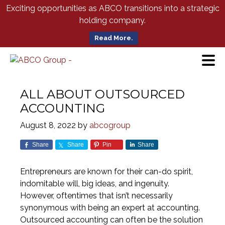
Skip
Exciting opportunities as ABCO transitions into a strategic
to
holding company.
Main
Content
Read More.
ALL ABOUT OUTSOURCED
ACCOUNTING
August 8, 2022
by
abcogroup
Share
Share
Pin
Share
Entrepreneurs are known for their can-do spirit,
indomitable will, big ideas, and ingenuity.
However, oftentimes that isn’t necessarily
synonymous with being an expert at accounting.
Outsourced accounting can often be the solution