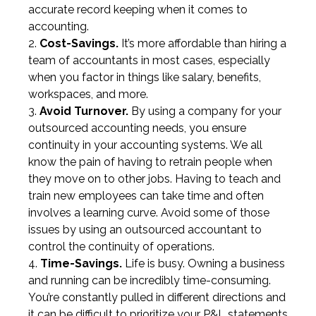
accurate record keeping when it comes to
accounting.
Cost-Savings.
It’s more affordable than hiring a
team of accountants in most cases, especially
when you factor in things like salary, benefits,
workspaces, and more.
Avoid Turnover.
By using a company for your
outsourced accounting needs, you ensure
continuity in your accounting systems. We all
know the pain of having to retrain people when
they move on to other jobs. Having to teach and
train new employees can take time and often
involves a learning curve. Avoid some of those
issues by using an outsourced accountant to
control the continuity of operations.
Time-Savings.
Life is busy. Owning a business
and running can be incredibly time-consuming.
You’re constantly pulled in different directions and
it can be difficult to prioritize your P&L statements