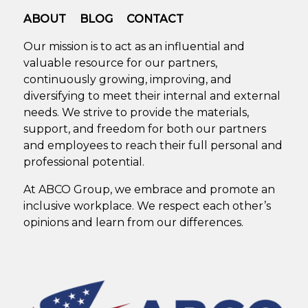
ABOUT
BLOG
CONTACT
Our mission is to act as an influential and
valuable resource for our partners,
continuously growing, improving, and
diversifying to meet their internal and external
needs. We strive to provide the materials,
support, and freedom for both our partners
and employees to reach their full personal and
professional potential.
At ABCO Group, we embrace and promote an
inclusive workplace. We respect each other’s
opinions and learn from our differences.