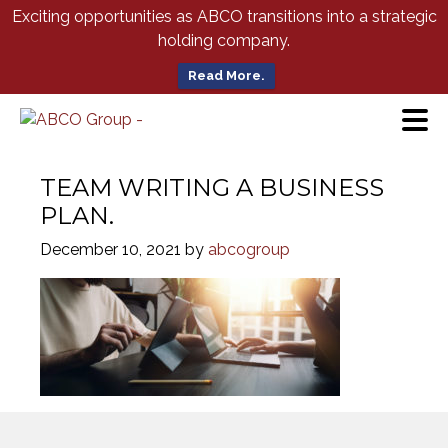
Skip
Exciting opportunities as ABCO transitions into a strategic
to
holding company.
Main
Content
Read More.
TEAM WRITING A BUSINESS
PLAN.
December 10, 2021
by
abcogroup