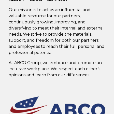
Our mission is to act as an influential and
valuable resource for our partners,
continuously growing, improving, and
diversifying to meet their internal and external
needs. We strive to provide the materials,
support, and freedom for both our partners
and employees to reach their full personal and
professional potential.
At ABCO Group, we embrace and promote an
inclusive workplace. We respect each other’s
opinions and learn from our differences.