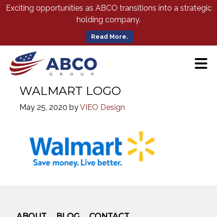
Skip
Exciting opportunities as ABCO transitions into a strategic
to
holding company.
Main
Content
Read More.
WALMART LOGO
May 25, 2020
by
VIEO Design
ABOUT
BLOG
CONTACT